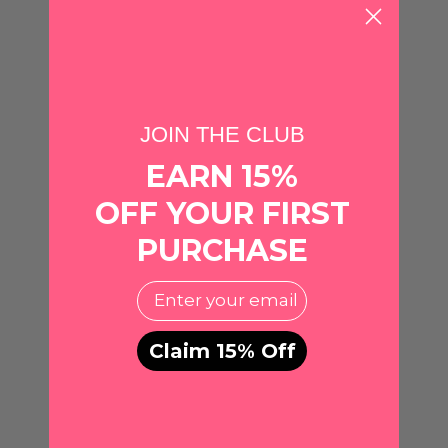
ADD TO CART
ADD TO CART
Quantity
Quantity
JOIN THE CLUB
EARN 15%
OFF YOUR FIRST
PURCHASE
EMail
Claim 15% Off
Michelle McDowell
CANVAS
Georgina Earrings • Red +
Georgia Bulldogs