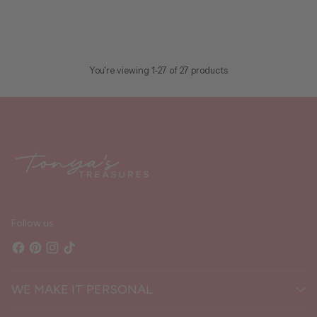
$48.00
In stock
ADD TO CART
Quantity
You're viewing 1-27 of 27 products
Follow us
WE MAKE IT PERSONAL