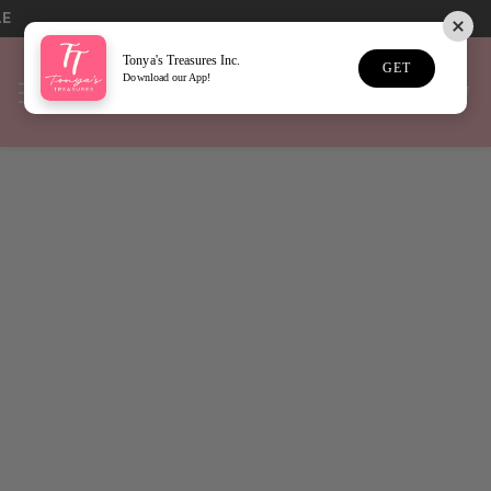
LE
Tonya's Treasures Inc.
GET
Download our App!
Home
Game Day Jewelry
Sort
27 Results