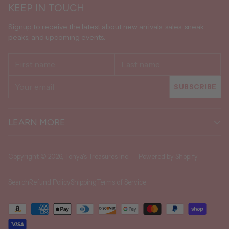
KEEP IN TOUCH
Signup to receive the latest about new arrivals, sales, sneak
peaks, and upcoming events.
First
Last
name
name
Your
SUBSCRIBE
email
LEARN MORE
Copyright © 2026,
Tonya's Treasures Inc.
—
Powered by Shopify
Search
Refund Policy
Shipping
Terms of Service