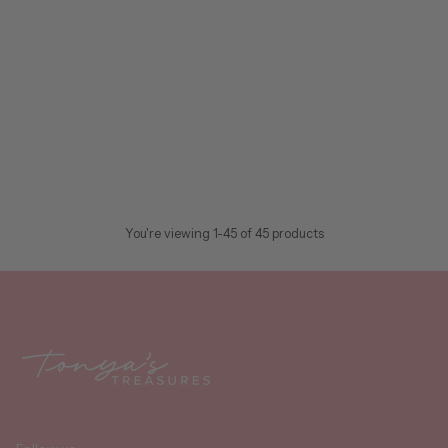
Swig Life Pattern
Swig
Swig Life™ 22oz Tumbler
$40.95
In stock
CHOOSE OPTIONS
Quantity
You're viewing 1-45 of 45 products