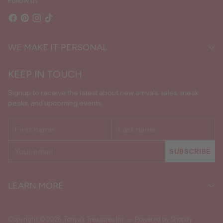
Follow us
WE MAKE IT PERSONAL
KEEP IN TOUCH
Signup to receive the latest about new arrivals, sales, sneak
peaks, and upcoming events.
First
Last
name
name
Your
SUBSCRIBE
email
LEARN MORE
Copyright © 2026,
Tonya's Treasures Inc.
—
Powered by Shopify