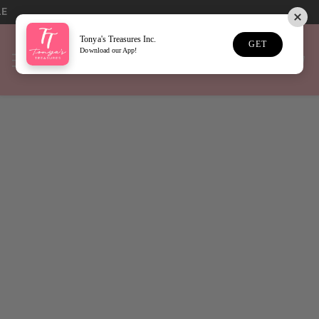
LE
Tonya's Treasures Inc.
GET
Download our App!
Home
Swig Life
Sort
45 Results
New
New