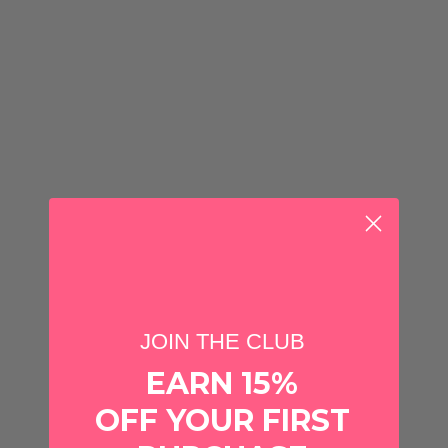
CHOOSE OPTIONS
CHOOSE OPTIONS
Quantity
Quantity
JOIN THE CLUB
EARN 15%
Swig Life Pattern
Swig Life Pattern
OFF YOUR FIRST
Swig
Swig