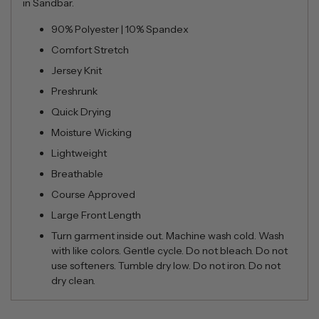
in Sandbar.
90% Polyester | 10% Spandex
Comfort Stretch
Jersey Knit
Preshrunk
Quick Drying
Moisture Wicking
Lightweight
Breathable
Course Approved
Large Front Length
Turn garment inside out. Machine wash cold. Wash
with like colors. Gentle cycle. Do not bleach. Do not
use softeners. Tumble dry low. Do not iron. Do not
dry clean.