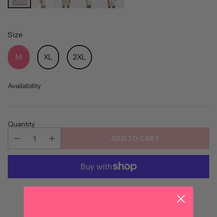
Size
Size
M
XL
2XL
Availability
Quantity
ADD TO CART
More payment options