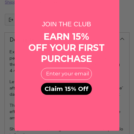
Shipping
calculated at checkout.
Share this
JOIN THE CLUB
EARN 15%
Description
OFF YOUR FIRST
Experience unrivaled style in our course-ready
PURCHASE
performance polos. Crafted from heathered jersey knit;
they're the ultimate blend of comfort and style providing
EMail
4-way stretch and quick-drying properties.
Let’s face it—your calendar is packed. Morning meetings,
Claim 15% Off
afternoon tee times, and the occasional “work from home”
day that suspiciously coincides with perfect golf weather.
This polo is the ultimate uniform for the man who
effortlessly balances business, leisure, and a questionable
amount of long lunches.
Shayne is 6'3" and wearing a medium in Tucker Stripe Polo