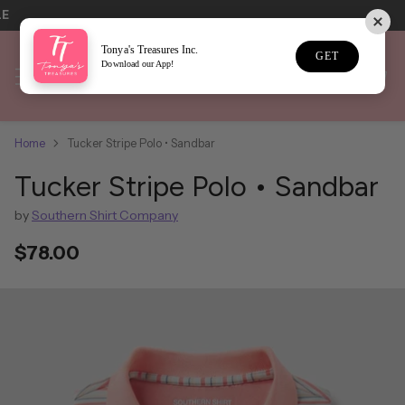
LE
Tonya's Treasures Inc.
GET
Download our App!
Home
Tucker Stripe Polo • Sandbar
Tucker Stripe Polo • Sandbar
by
Southern Shirt Company
$78.00
Regular
price