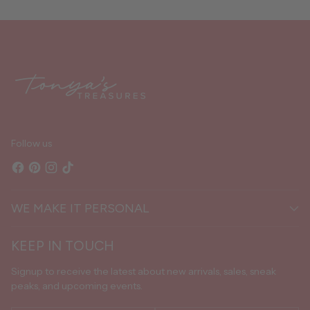
Adding
product
to
your
cart
Follow us
WE MAKE IT PERSONAL
KEEP IN TOUCH
Signup to receive the latest about new arrivals, sales, sneak
peaks, and upcoming events.