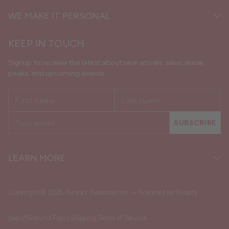
WE MAKE IT PERSONAL
KEEP IN TOUCH
Signup to receive the latest about new arrivals, sales, sneak
peaks, and upcoming events.
First
Last
name
name
Your
SUBSCRIBE
email
LEARN MORE
Copyright © 2026,
Tonya's Treasures Inc.
—
Powered by Shopify
Search
Refund Policy
Shipping
Terms of Service