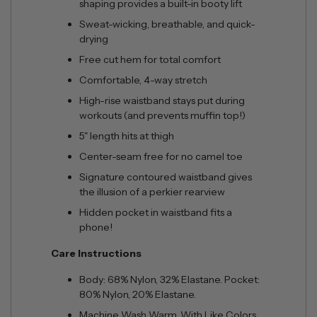
shaping provides a built-in booty lift
Sweat-wicking, breathable, and quick-
drying
Free cut hem for total comfort
Comfortable, 4-way stretch
High-rise waistband stays put during
workouts (and prevents muffin top!)
5" length hits at thigh
Center-seam free for no camel toe
Signature contoured waistband gives
the illusion of a perkier rearview
Hidden pocket in waistband fits a
phone!
Care Instructions
Body: 68% Nylon, 32% Elastane. Pocket:
80% Nylon, 20% Elastane.
Machine Wash Warm. With Like Colors.