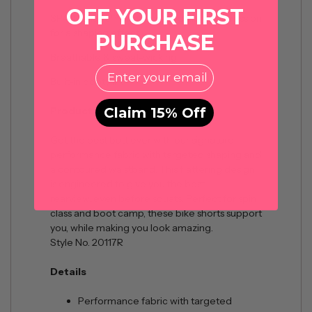
OFF YOUR FIRST
SPANXshape™ provides medium compression
for a shaping effect
PURCHASE
Breathable & sweat-wicking
EMail
Built-in booty lift
Claim 15% Off
Product Description
Get the best butt ever with our signature
performance fabric with targeted shaping and
a contoured waistband. This flattering design
is engineered to give you the best
rearview...even before squats. Perfect for spin
class and boot camp, these bike shorts support
you, while making you look amazing.
Style No. 20117R
Details
Performance fabric with targeted