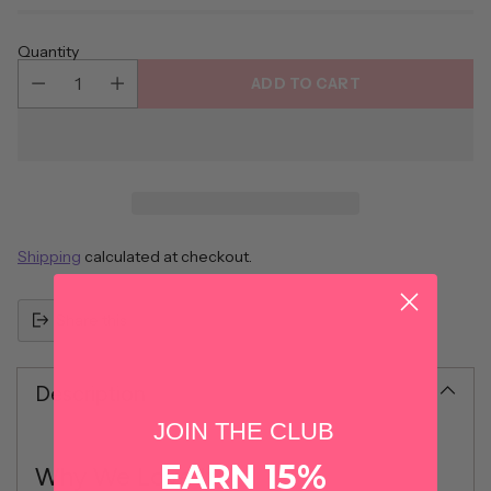
Quantity
ADD TO CART
Shipping
calculated at checkout.
Share this
Description
JOIN THE CLUB
EARN 15%
Why We Love It