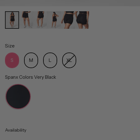
Size
Size
S
M
L
XL
Spanx Colors
Very Black
Spanx Colors
Availability