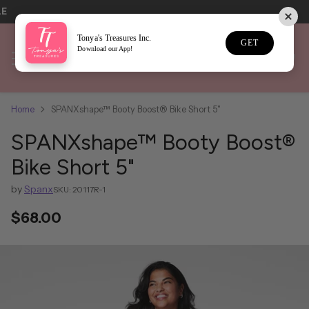
LE
Tonya's Treasures Inc.
GET
Download our App!
Home
SPANXshape™ Booty Boost® Bike Short 5"
SPANXshape™ Booty Boost®
Bike Short 5"
by
Spanx
SKU: 20117R-1
$68.00
Regular
price