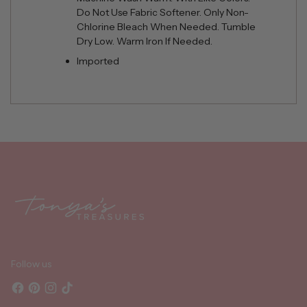
Do Not Use Fabric Softener. Only Non-
Chlorine Bleach When Needed. Tumble
Dry Low. Warm Iron If Needed.
Imported
Adding
product
to
your
cart
Follow us