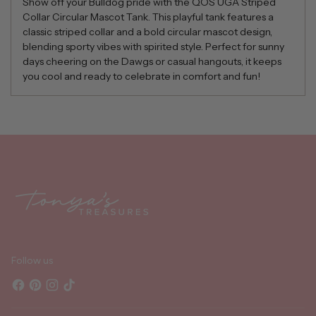
Show off your Bulldog pride with the QOS UGA Striped
Collar Circular Mascot Tank. This playful tank features a
classic striped collar and a bold circular mascot design,
blending sporty vibes with spirited style. Perfect for sunny
days cheering on the Dawgs or casual hangouts, it keeps
you cool and ready to celebrate in comfort and fun!
Adding
product
to
your
cart
Follow us