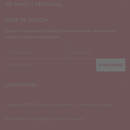
WE MAKE IT PERSONAL
KEEP IN TOUCH
Signup to receive the latest about new arrivals, sales, sneak
peaks, and upcoming events.
First
Last
name
name
Your
SUBSCRIBE
email
LEARN MORE
Copyright © 2026,
Tonya's Treasures Inc.
—
Powered by Shopify
Search
Refund Policy
Shipping
Terms of Service