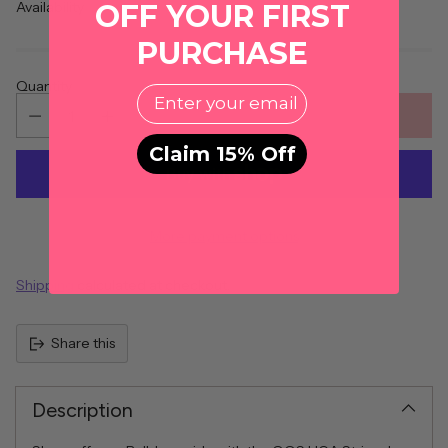
OFF YOUR FIRST
Availability
PURCHASE
Quantity
EMail
ADD TO CART
Claim 15% Off
More payment options
Shipping
calculated at checkout.
Share this
Description