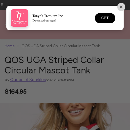
LE
Tonya's Treasures Inc.
GET
Download our App!
Home
QOS UGA Striped Collar Circular Mascot Tank
QOS UGA Striped Collar
Circular Mascot Tank
by
Queen of Sparkles
SKU: GD25UGA53
$164.95
Regular
price