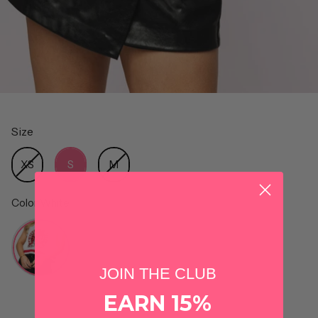
Size
Size
XS
S
M
Color
White
Color
JOIN THE CLUB
EARN 15%