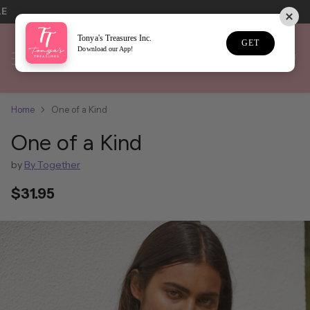
LE
Tonya's Treasures Inc.
GET
Download our App!
Home
One of a Kind
One of a Kind
by
By Together
$31.95
Regular
price