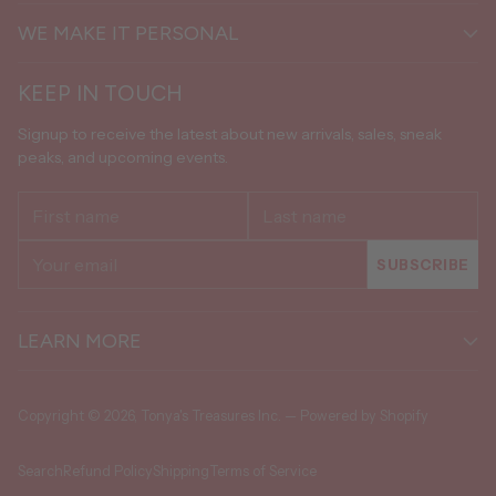
WE MAKE IT PERSONAL
KEEP IN TOUCH
Signup to receive the latest about new arrivals, sales, sneak
peaks, and upcoming events.
First
Last
name
name
Your
SUBSCRIBE
email
LEARN MORE
Copyright © 2026,
Tonya's Treasures Inc.
—
Powered by Shopify
Search
Refund Policy
Shipping
Terms of Service