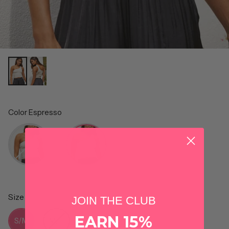
Color
Espresso
Color
Size
JOIN THE CLUB
Size
EARN 15%
S/M
M/L