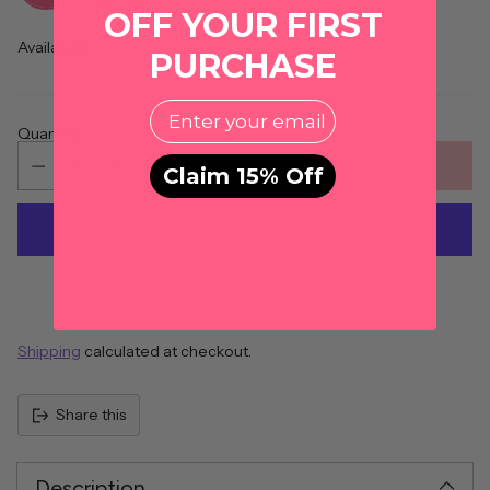
OFF YOUR FIRST
Availability
PURCHASE
EMail
Quantity
ADD TO CART
Claim 15% Off
More payment options
Shipping
calculated at checkout.
Share this
Description