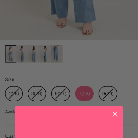
Size
Size
1(25)
3(26)
5(27)
7(28)
9(29)
Availability
Quantity