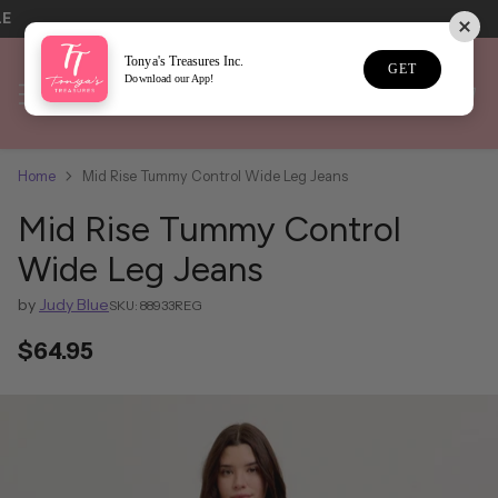
LE
Tonya's Treasures Inc.
GET
Download our App!
Home
Mid Rise Tummy Control Wide Leg Jeans
Mid Rise Tummy Control
Wide Leg Jeans
by
Judy Blue
SKU: 88933REG
$64.95
Regular
price