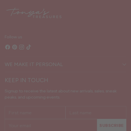
cart
Follow us
WE MAKE IT PERSONAL
KEEP IN TOUCH
Signup to receive the latest about new arrivals, sales, sneak
peaks, and upcoming events.
First
Last
name
name
Your
SUBSCRIBE
email