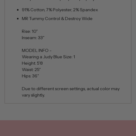
91% Cotton, 7% Polyester, 2% Spandex
MR Tummy Control & Destroy Wide
Rise: 10"
Inseam: 33"
MODEL INFO -
Wearing a Judy Blue Size: 1
Height: 5'8
Waist: 25"
Hips: 36"
Due to different screen settings, actual color may
vary slightly.
Adding
product
to
your