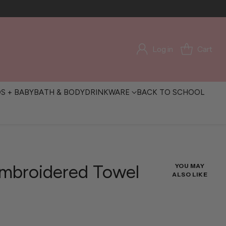
Log in
Cart
DS + BABY
BATH & BODY
DRINKWARE
BACK TO SCHOOL
Embroidered Towel
YOU MAY
ALSO LIKE