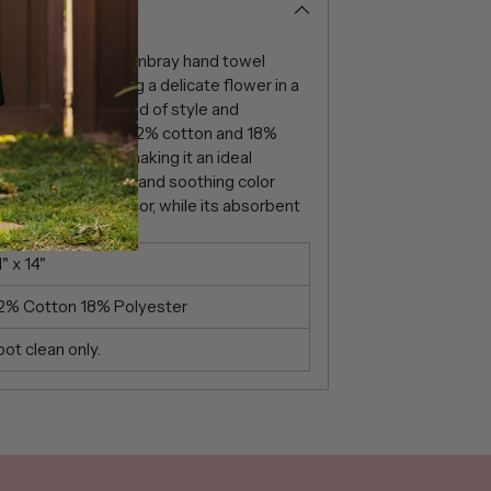
 This charming chambray hand towel
oidery, showcasing a delicate flower in a
offers a perfect blend of style and
uality fabric mix of 82% cotton and 18%
ity and softness, making it an ideal
 Its elegant design and soothing color
n to your home decor, while its absorbent
everyday tasks.
" x 14"
2% Cotton 18% Polyester
ot clean only.