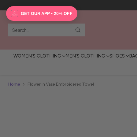
GET OUR APP • 20% OFF
Search…
WOMEN'S CLOTHING
MEN'S CLOTHING
SHOES
BA
Home
Flower In Vase Embroidered Towel