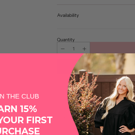
price
Availability
Quantity
More pa
IN THE CLUB
Shipping
calculated at checkout.
ARN 15%
YOUR FIRST
Share this
URCHASE