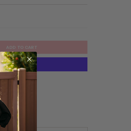
ADD TO CART
yment options