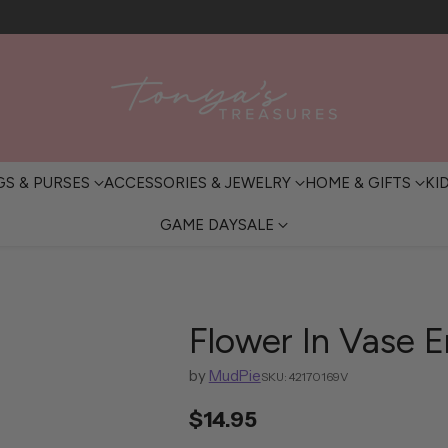
FREE SHIPPING OVER $200 • IN-STORE PICKUP AVAILABLE
GS & PURSES
ACCESSORIES & JEWELRY
HOME & GIFTS
KI
GAME DAY
SALE
Flower In Vase 
by
MudPie
SKU: 42170169V
$14.95
Regular