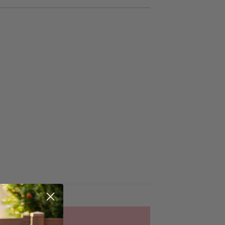
ADD TO CART