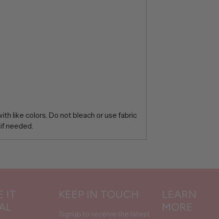
th like colors. Do not bleach or use fabric
 if needed.
 IT
KEEP IN TOUCH
LEARN
AL
MORE
Signup to receive the latest