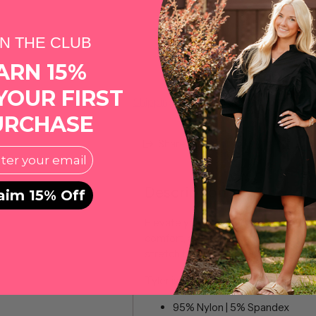
IN THE CLUB
ARN 15%
YOUR FIRST
Shipping
calculated at checkout.
URCHASE
Share this
l
Description
aim 15% Off
Elevate your wardrobe with our Butto
comfort, and performance. Experien
stretch fabric, allowing for ease o
Tyler is 6’0” and is wearing a mediu
95% Nylon | 5% Spandex