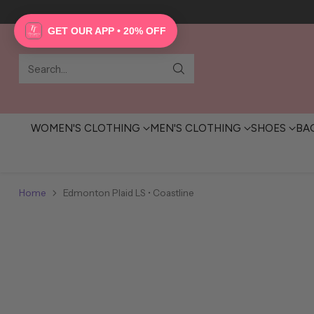
GET OUR APP • 20% OFF
Search…
WOMEN'S CLOTHING
MEN'S CLOTHING
SHOES
BA
Home
Edmonton Plaid LS • Coastline