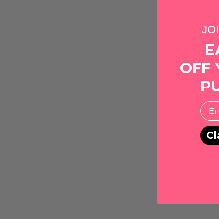
JO
E
OFF 
P
EMai
Cl