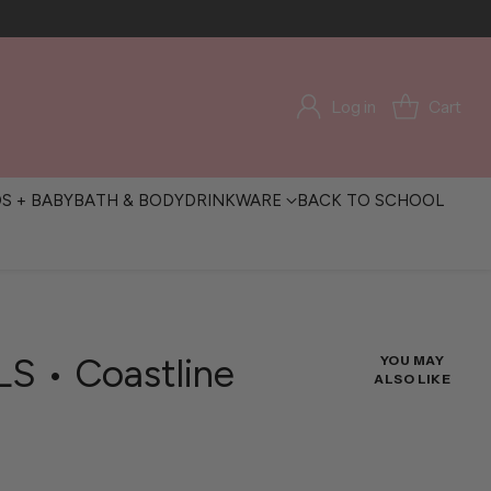
Log in
Cart
DS + BABY
BATH & BODY
DRINKWARE
BACK TO SCHOOL
LS • Coastline
YOU MAY
ALSO LIKE