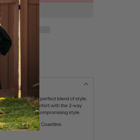
n-Down shirts – a perfect blend of style,
ce unparalleled comfort with the 2-way
f movement without compromising style.
m Edmonton Plaid in Coastline.