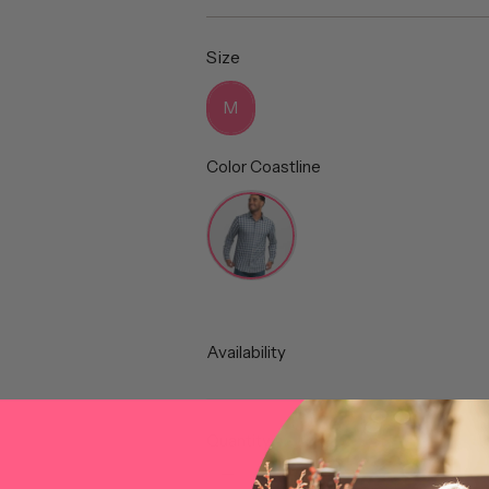
price
Size
Size
M
Color
Coastline
Color
Availability
Quantity