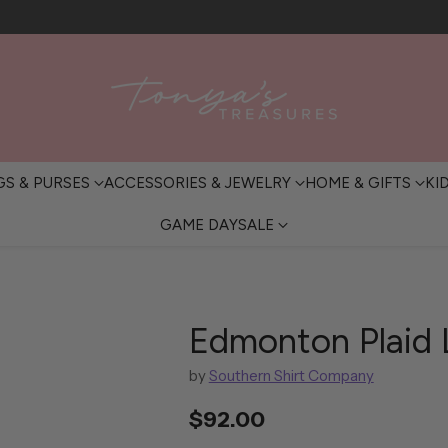
FREE SHIPPING OVER $200 • IN-STORE PICKUP AVAILABLE
GS & PURSES
ACCESSORIES & JEWELRY
HOME & GIFTS
KI
GAME DAY
SALE
Edmonton Plaid 
by
Southern Shirt Company
$92.00
Regular