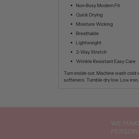
Non-Boxy Modern Fit
Quick Drying
Moisture Wicking
Breathable
Lightweight
2-Way Stretch
Wrinkle Resistant Easy Care
Turn inside out. Machine wash cold wi
softeners. Tumble dry low. Low iron,
Adding
product
to
your
WE MAKE
cart
PERSON