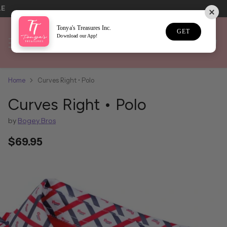
LE
Tonya's Treasures Inc.
GET
Download our App!
Home
Curves Right • Polo
Curves Right • Polo
by
Bogey Bros
$69.95
Regular
price