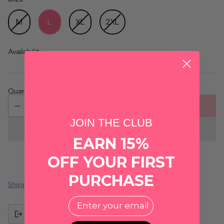
Size
M
L
XL
2XL
Availability
Quantity
ADD TO CART
JOIN THE CLUB
EARN 15%
OFF YOUR FIRST
PURCHASE
Shipping
calculated at checkout.
EMail
Share this