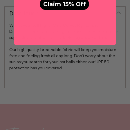
Claim 15% Off
Description
What’s your ball flight? Mine Curves Right… hard.
Dress like a pro even if your game says otherwise, with our
super stretchy, uber-comfortable tagless polo shirts.
Our high quality, breathable fabric will keep you moisture-
free and feeling fresh all day long. Don't worry about the
sun as you search for your lost balls either, our UPF 50
protection has you covered.
Adding
product
to
your
cart