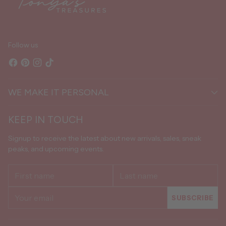
Follow us
WE MAKE IT PERSONAL
KEEP IN TOUCH
Signup to receive the latest about new arrivals, sales, sneak
peaks, and upcoming events.
First
Last
name
name
Your
SUBSCRIBE
email