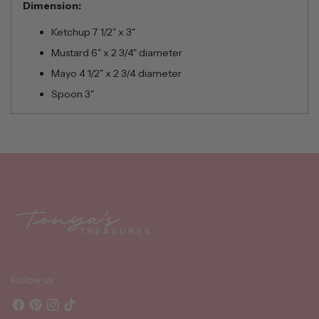
Dimension:
Ketchup 7 1/2" x 3"
Mustard 6" x 2 3/4" diameter
Mayo 4 1/2" x 2 3/4 diameter
Spoon 3"
Adding
product
to
your
cart
Follow us