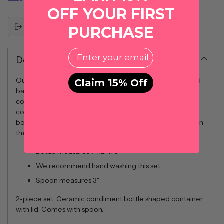
OFF YOUR FIRST
Share this
PURCHASE
EMail
Description
Our Ceramic Ketchup Holder is a must have for backyard
Claim 15% Off
barbeque. The two piece set comes with a ceramic
condiment bottle shaped container with a lid. The
condiment bottle comes with a spoon. The condiment
bottle features the sentiment "Always playing Ketchup" on
the front.
Bottle measures 7 1/2" x 3"
We recommend hand washing this set
Spoon measures 3"
2-piece set. Ceramic condiment bottle shaped container
with lid. Comes with spoon.