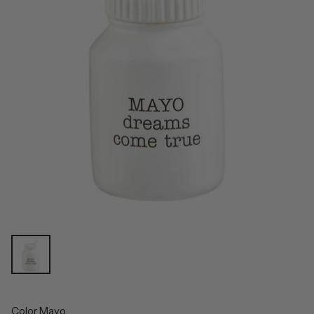
Color
Mayo