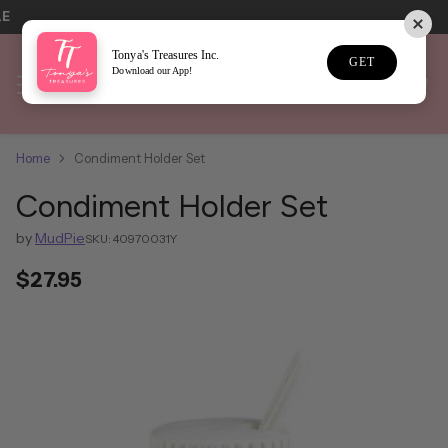
LE
Tonya's Treasures Inc.
GET
Download our App!
Home
Condiment Holder Set
Condiment Holder Set
by
MudPie
SKU: 40970031Y
$27.95
Regular
price