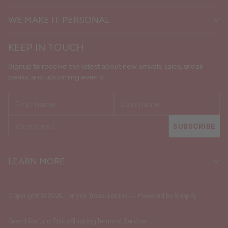
WE MAKE IT PERSONAL
KEEP IN TOUCH
Signup to receive the latest about new arrivals, sales, sneak
peaks, and upcoming events.
First
Last
name
name
Your
SUBSCRIBE
email
LEARN MORE
Copyright © 2026,
Tonya's Treasures Inc.
—
Powered by Shopify
Search
Refund Policy
Shipping
Terms of Service