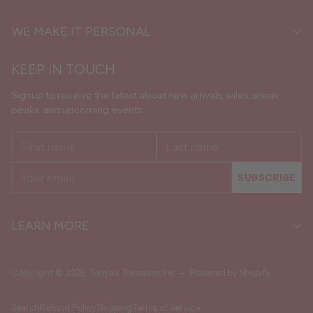
WE MAKE IT PERSONAL
KEEP IN TOUCH
Signup to receive the latest about new arrivals, sales, sneak
peaks, and upcoming events.
First
Last
name
name
Your
SUBSCRIBE
email
LEARN MORE
Copyright © 2026,
Tonya's Treasures Inc.
—
Powered by Shopify
Search
Refund Policy
Shipping
Terms of Service