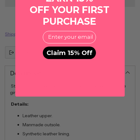
OFF YOUR FIRST
PURCHASE
EMail
Shipping
calculated at checkout.
Claim 15% Off
Share this
Description
Stylish and simple, the Cabana slide is an essential for the
girl on-the-go.
Details:
Leather upper.
Manmade outsole.
Synthetic leather lining.