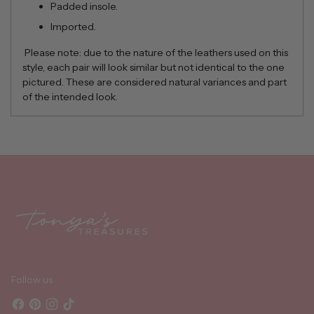
Padded insole.
Imported.
Please note: due to the nature of the leathers used on this
style, each pair will look similar but not identical to the one
pictured. These are considered natural variances and part
of the intended look.
Adding
product
to
your
cart
Follow us