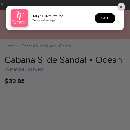
LE
Tonya's Treasures Inc.
GET
Download our App!
Home
Cabana Slide Sandal • Ocean
Cabana Slide Sandal • Ocean
by
Matisse Footwear
$32.95
Regular
price