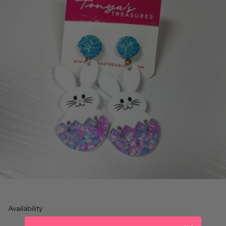
Availability