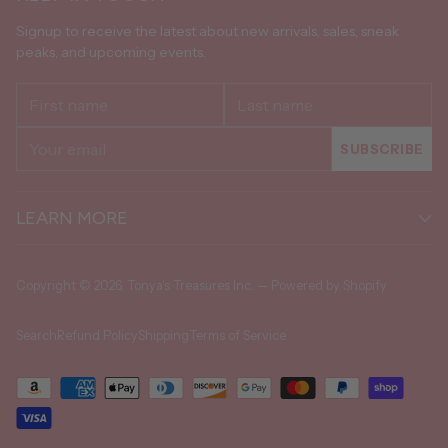
Signup to receive the latest about new arrivals, sales, sneak
peaks, and upcoming events.
First
Last
name
name
Your
SUBSCRIBE
email
LEARN MORE
Copyright © 2026,
Tonya's Treasures Inc.
—
Powered by Shopify
Search
Refund Policy
Shipping
Terms of Service