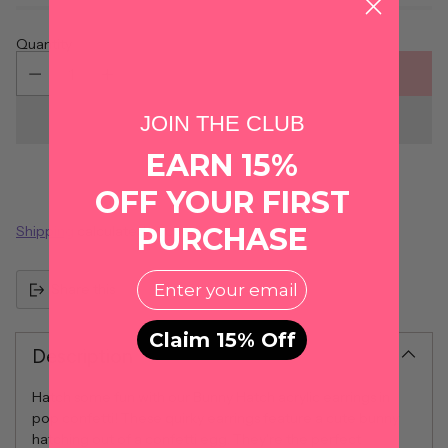
Quantity
ADD TO CART
JOIN THE CLUB
EARN 15%
OFF YOUR FIRST
PURCHASE
Shipping
calculated at checkout.
EMail
Share this
Claim 15% Off
Description
Hatch some fun with our Bunny Hatch acrylic earrings in
pop confetti! These quirky earrings feature a cute bunny
hatching out of a confetti egg. They're the perfect