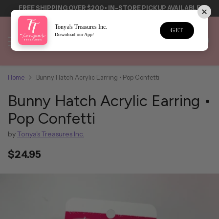
LE
Tonya's Treasures Inc.
GET
Download our App!
Home
Bunny Hatch Acrylic Earring • Pop Confetti
Bunny Hatch Acrylic Earring •
Pop Confetti
by
Tonya's Treasures Inc.
$24.95
Regular
price