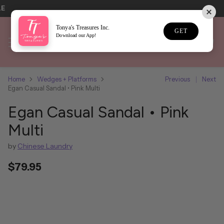
LE
Tonya's Treasures Inc.
GET
Download our App!
Home
Wedges + Platforms
Previous
Next
Egan Casual Sandal • Pink Multi
Egan Casual Sandal • Pink
Multi
by
Chinese Laundry
$79.95
Regular
price