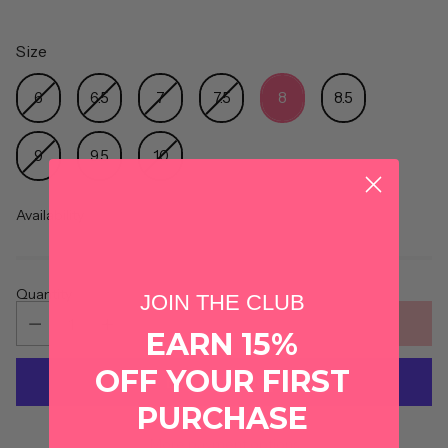
Size
Size
6
6.5
7
7.5
8
8.5
9
9.5
10
Availability
Quantity
JOIN THE CLUB
ADD TO CART
EARN 15%
OFF YOUR FIRST
PURCHASE
More payment options