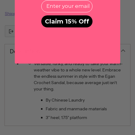
EMail
Shipping
calculated at checkout.
Claim 15% Off
Share this
Description
Versatile, funky, and ready to take your warm-
weather vibe to a whole new level. Embrace
the endless summer in style with the Egan
Crochet Sandal, because average just isn't
your thing.
By Chinese Laundry
Fabric and manmade materials
3" heel, 1.75" platform