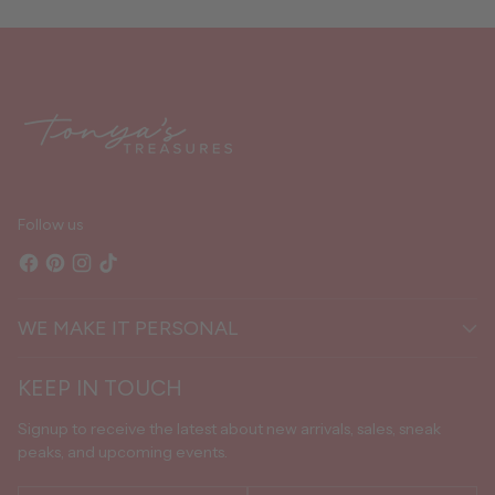
Adding
product
to
your
cart
Follow us
WE MAKE IT PERSONAL
KEEP IN TOUCH
Signup to receive the latest about new arrivals, sales, sneak
peaks, and upcoming events.