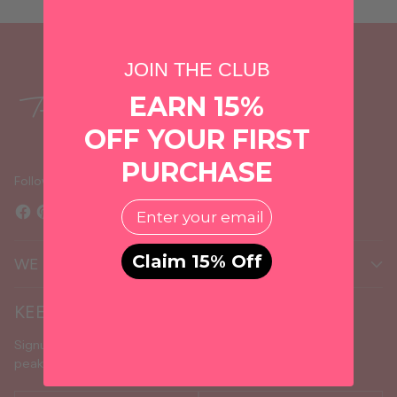
JOIN THE CLUB
EARN 15%
OFF YOUR FIRST
PURCHASE
Follow us
EMail
Claim 15% Off
WE MAKE IT PERSONAL
KEEP IN TOUCH
Signup to receive the latest about new arrivals, sales, sneak
peaks, and upcoming events.