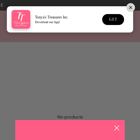
LE
Tonya's Treasures Inc.
GET
Download our App!
Home
SALE
Sort
No results
No products
Use fewer filters or
Clear all