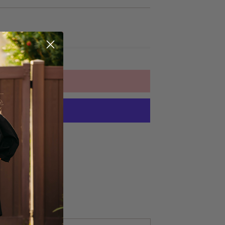
ADD TO CART
yment options