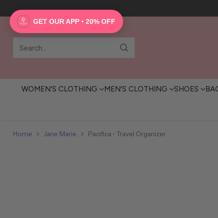
GET OUR APP • 20% OFF
Search…
WOMEN'S CLOTHING
MEN'S CLOTHING
SHOES
BA
Home
Jane Marie
Pacifica • Travel Organizer