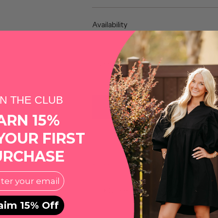
price
Availability
Quantity
IN THE CLUB
ARN 15%
YOUR FIRST
More pa
URCHASE
Shipping
calculated at checkout.
l
Share this
aim 15% Off