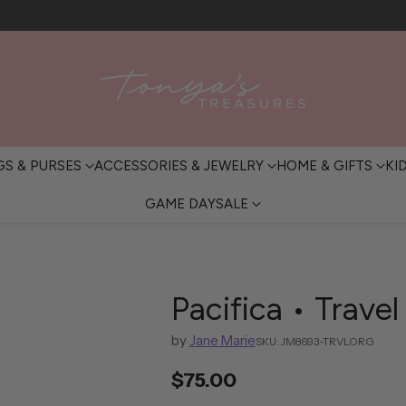
FREE SHIPPING OVER $200 • IN-STORE PICKUP AVAILABLE
GS & PURSES
ACCESSORIES & JEWELRY
HOME & GIFTS
KI
GAME DAY
SALE
Pacifica • Trave
by
Jane Marie
SKU: JM8693-TRVLORG
$75.00
Regular