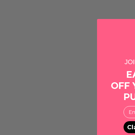
JO
E
OFF 
P
EMai
Cl