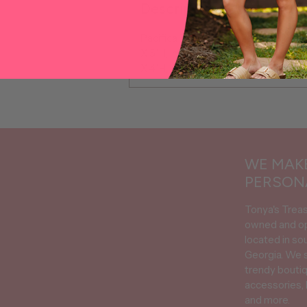
Description
Pacifica Travel Organizer Set, 100%
X 5"H, Inside Medium Case 9"L X 4.5
X 4"H,
Adding
product
to
your
WE MAKE
cart
PERSON
Tonya's Trea
owned and o
located in so
Georgia. We s
trendy boutiq
accessories, 
and more.