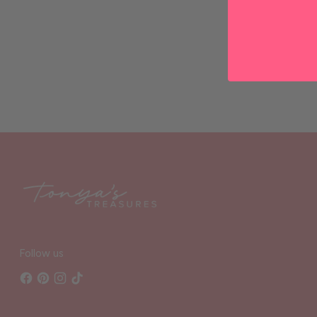
Follow us