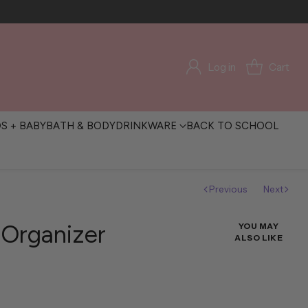
Log in
Cart
DS + BABY
BATH & BODY
DRINKWARE
BACK TO SCHOOL
Previous
Next
l Organizer
YOU MAY
ALSO LIKE