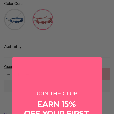
Color
Coral
Color
Availability
Quantity
ADD TO CART
JOIN THE CLUB
EARN 15%
OFF YOUR FIRST