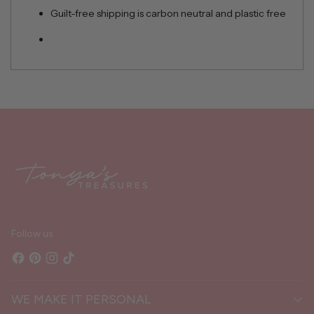
Guilt-free shipping is carbon neutral and plastic free
Adding
product
to
your
cart
Follow us
WE MAKE IT PERSONAL