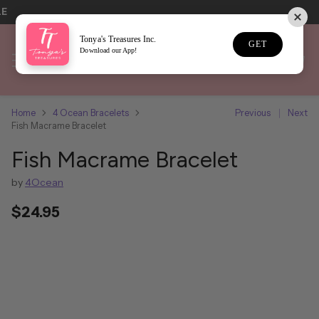
LE
Tonya's Treasures Inc.
GET
Download our App!
Home
4 Ocean Bracelets
Previous
Next
Fish Macrame Bracelet
Fish Macrame Bracelet
by
4Ocean
$24.95
Regular
price