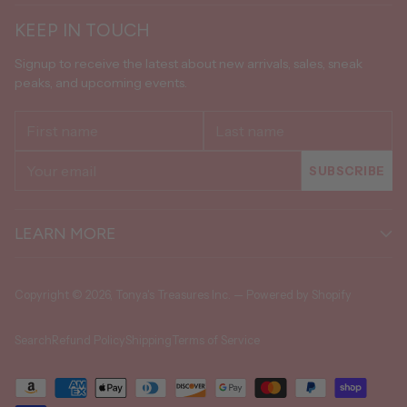
KEEP IN TOUCH
Signup to receive the latest about new arrivals, sales, sneak
peaks, and upcoming events.
First
Last
name
name
Your
SUBSCRIBE
email
LEARN MORE
Copyright © 2026,
Tonya's Treasures Inc.
—
Powered by Shopify
Search
Refund Policy
Shipping
Terms of Service