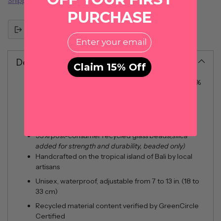
Shipping
calculated at checkout.
PURCHASE
Share this
EMail
Description
Claim 15% Off
100% recovered single-use plastic straws and 100%
plant-based epoxy resin inside bezel
100% recycled 4ocean Plastic cord
100% recycled stainless steel charm and bezel
95% post-consumer recycled glass beads
(silica
added for strength and durability, beaded only)
Handcrafted on the tropical island of Bali by local
artisans
Unisex, waterproof, adjustable from 7 to 13 in. (18 to
33 cm)
Recycled material content verified by GreenCircle
Certified