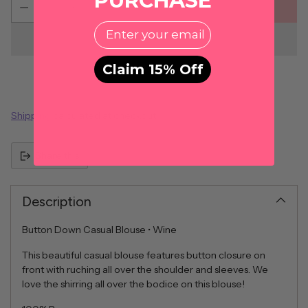
PURCHASE
ADD TO CART
EMail
Claim 15% Off
Shipping
calculated at checkout.
Share this
Description
Button Down Casual Blouse • Wine
This beautiful casual blouse features button closure on
front with ruching all over the shoulder and sleeves. We
love the shirring all over the bodice on this blouse!