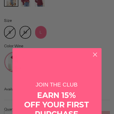
Size
Size
S
M
L
Color
Wine
Color
JOIN THE CLUB
Availability
EARN 15%
OFF YOUR FIRST
Quantity