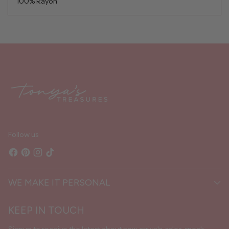
100% Rayon
Adding
product
to
your
cart
Follow us
WE MAKE IT PERSONAL
KEEP IN TOUCH