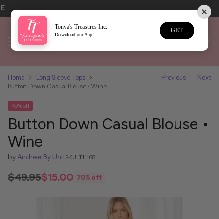
LE
Tonya's Treasures Inc.
GET
Download our App!
Home
Long Sleeve Tops
Previous
Next
Button Down Casual Blouse • Wine
70% off
Button Down Casual Blouse •
Wine
by
Andree By Unit
SKU: T11168
$49.95
$15.00
70% off
Regular
price